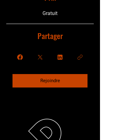
Gratuit
Partager
Rejoindre