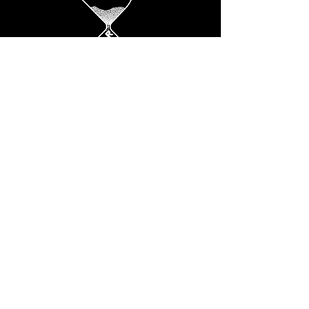
SOCIALS
Instagram
ADDRESS
Dream big only
© 2025 by COLORS Studio