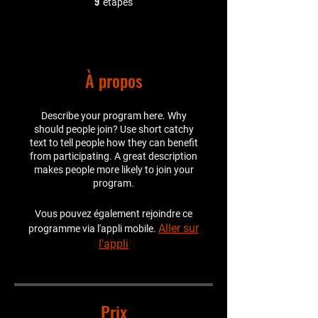
9
étapes
À propos
Describe your program here. Why
should people join? Use short catchy
text to tell people how they can benefit
from participating. A great description
makes people more likely to join your
program.
Vous pouvez également rejoindre ce
Aller sur
programme via l'appli mobile.
l'appli
Prix