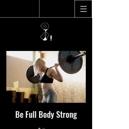
Be Full Body Strong
9 étapes